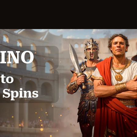
SINO
to
 Spins