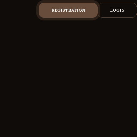
REGISTRATION
LOGIN