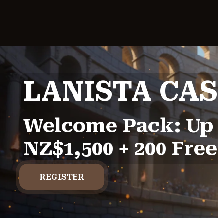
LANISTA CA
Welcome Pack: Up 
NZ$1,500 + 200 Free
REGISTER